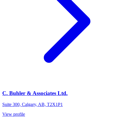
C. Buhler & Associates Ltd.
Suite 300, Calgary, AB, T2X1P1
View profile