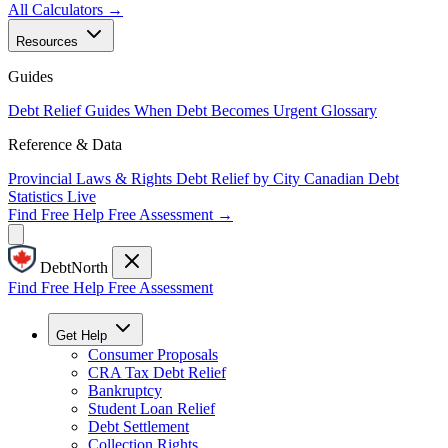
All Calculators →
Resources
Guides
Debt Relief Guides
When Debt Becomes Urgent
Glossary
Reference & Data
Provincial Laws & Rights
Debt Relief by City
Canadian Debt
Statistics
Live
Find Free Help
Free Assessment →
DebtNorth
Find Free Help
Free Assessment
Get Help
Consumer Proposals
CRA Tax Debt Relief
Bankruptcy
Student Loan Relief
Debt Settlement
Collection Rights