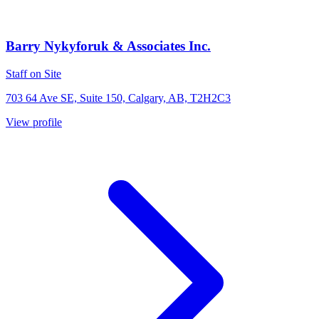
Barry Nykyforuk & Associates Inc.
Staff on Site
703 64 Ave SE, Suite 150, Calgary, AB, T2H2C3
View profile