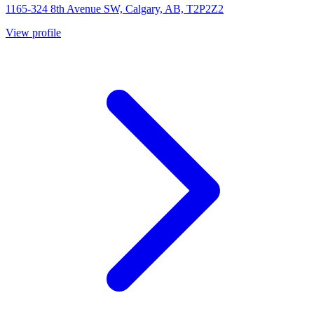
1165-324 8th Avenue SW, Calgary, AB, T2P2Z2
View profile