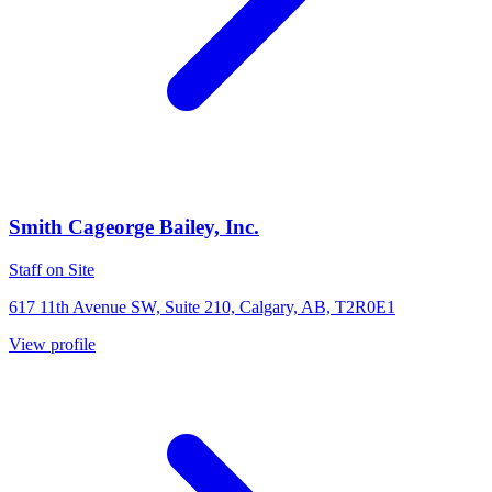
Smith Cageorge Bailey, Inc.
Staff on Site
617 11th Avenue SW, Suite 210, Calgary, AB, T2R0E1
View profile