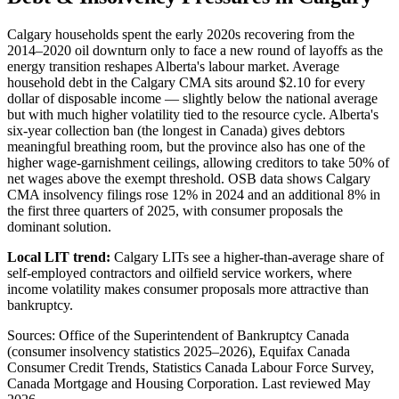
Calgary households spent the early 2020s recovering from the
2014–2020 oil downturn only to face a new round of layoffs as the
energy transition reshapes Alberta's labour market. Average
household debt in the Calgary CMA sits around $2.10 for every
dollar of disposable income — slightly below the national average
but with much higher volatility tied to the resource cycle. Alberta's
six-year collection ban (the longest in Canada) gives debtors
meaningful breathing room, but the province also has one of the
higher wage-garnishment ceilings, allowing creditors to take 50% of
net wages above the exempt threshold. OSB data shows Calgary
CMA insolvency filings rose 12% in 2024 and an additional 8% in
the first three quarters of 2025, with consumer proposals the
dominant solution.
Local LIT trend:
Calgary LITs see a higher-than-average share of
self-employed contractors and oilfield service workers, where
income volatility makes consumer proposals more attractive than
bankruptcy.
Sources: Office of the Superintendent of Bankruptcy Canada
(consumer insolvency statistics 2025–2026), Equifax Canada
Consumer Credit Trends, Statistics Canada Labour Force Survey,
Canada Mortgage and Housing Corporation. Last reviewed May