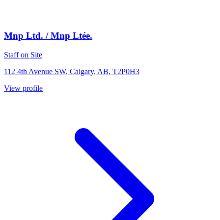
Mnp Ltd. / Mnp Ltée.
Staff on Site
112 4th Avenue SW, Calgary, AB, T2P0H3
View profile