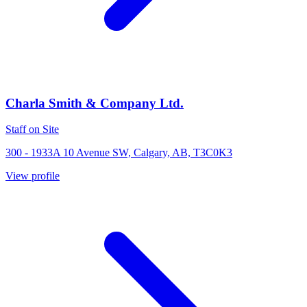
Charla Smith & Company Ltd.
Staff on Site
300 - 1933A 10 Avenue SW, Calgary, AB, T3C0K3
View profile