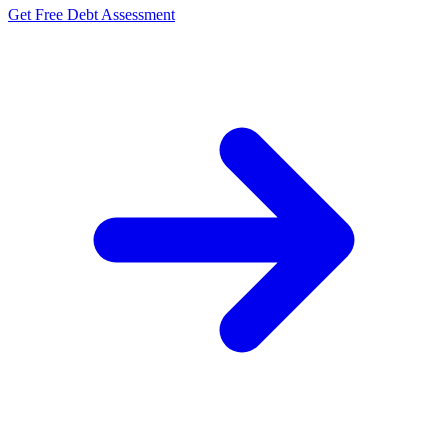
Get Free Debt Assessment