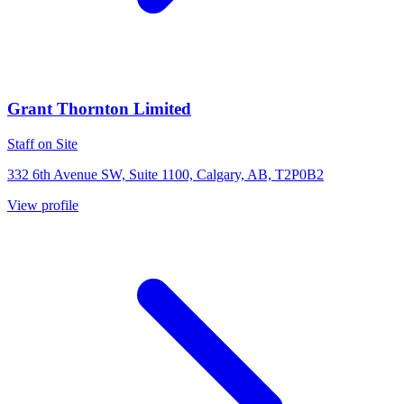
Grant Thornton Limited
Staff on Site
332 6th Avenue SW, Suite 1100, Calgary, AB, T2P0B2
View profile