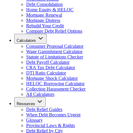
Debt Consolidation
Home Equity & HELOC
Mortgage Renewal
Mortgage Distress
Rebuild Your Credit
Compare Debt Relief Options
Calculators
Consumer Proposal Calculator
Wage Garnishment Calculator
Statute of Limitations Checker
Debt Payoff Calculator
CRA Tax Debt Calculator
DTI Ratio Calculator
Mortgage Shock Calculator
HELOC Borrowing Calculator
Collection Harassment Checker
All Calculators
Resources
Debt Relief Guides
When Debt Becomes Urgent
Glossary
Provincial Laws & Rights
Debt Relief by City