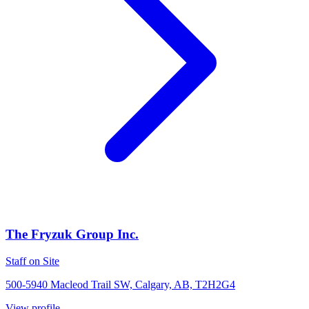
The Fryzuk Group Inc.
Staff on Site
500-5940 Macleod Trail SW, Calgary, AB, T2H2G4
View profile