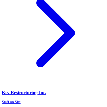
Ksv Restructuring Inc.
Staff on Site