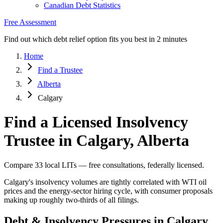
Canadian Debt Statistics
Free Assessment
Find out which debt relief option fits you best in 2 minutes
Home
Find a Trustee
Alberta
Calgary
Find a Licensed Insolvency
Trustee in Calgary, Alberta
Compare 33 local LITs — free consultations, federally licensed.
Calgary's insolvency volumes are tightly correlated with WTI oil
prices and the energy-sector hiring cycle, with consumer proposals
making up roughly two-thirds of all filings.
Debt & Insolvency Pressures in Calgary