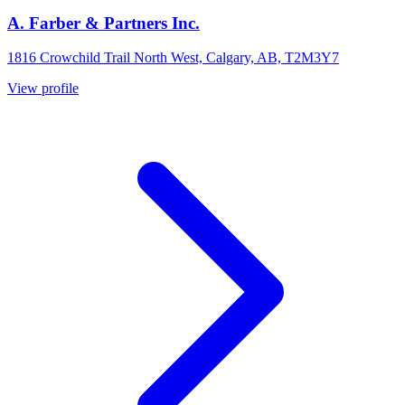
A. Farber & Partners Inc.
1816 Crowchild Trail North West, Calgary, AB, T2M3Y7
View profile