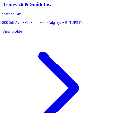
Bromwich & Smith Inc.
Staff on Site
800 5th Ave SW, Suite 800, Calgary, AB, T2P3T6
View profile