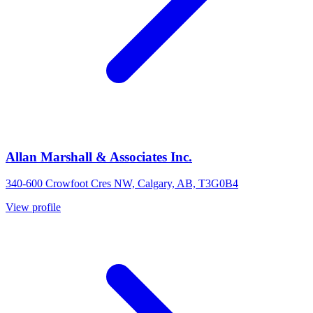
Allan Marshall & Associates Inc.
340-600 Crowfoot Cres NW, Calgary, AB, T3G0B4
View profile