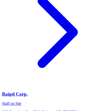
Baigel Corp.
Staff on Site