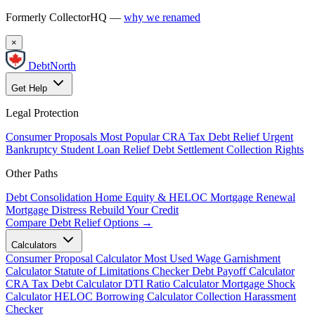
Formerly CollectorHQ —
why we renamed
×
DebtNorth
Get Help
Legal Protection
Consumer Proposals
Most Popular
CRA Tax Debt Relief
Urgent
Bankruptcy
Student Loan Relief
Debt Settlement
Collection Rights
Other Paths
Debt Consolidation
Home Equity & HELOC
Mortgage Renewal
Mortgage Distress
Rebuild Your Credit
Compare Debt Relief Options →
Calculators
Consumer Proposal Calculator
Most Used
Wage Garnishment
Calculator
Statute of Limitations Checker
Debt Payoff Calculator
CRA Tax Debt Calculator
DTI Ratio Calculator
Mortgage Shock
Calculator
HELOC Borrowing Calculator
Collection Harassment
Checker