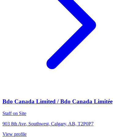
Bdo Canada Limited / Bdo Canada Limitée
Staff on Site
903 8th Ave, Southwest, Calgary, AB, T2P0P7
View profile