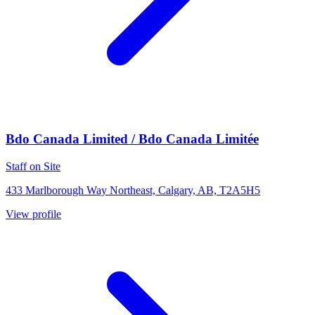
Bdo Canada Limited / Bdo Canada Limitée
Staff on Site
433 Marlborough Way Northeast, Calgary, AB, T2A5H5
View profile