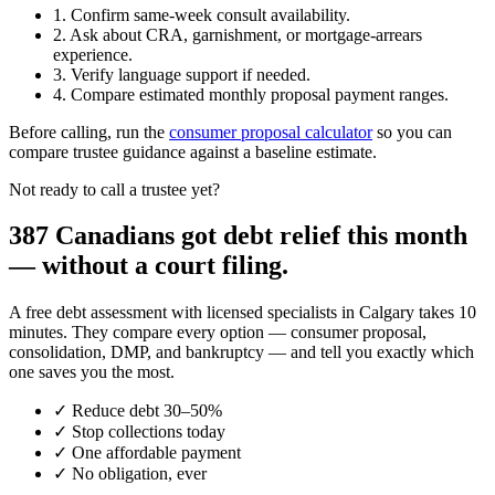
1. Confirm same-week consult availability.
2. Ask about CRA, garnishment, or mortgage-arrears
experience.
3. Verify language support if needed.
4. Compare estimated monthly proposal payment ranges.
Before calling, run the
consumer proposal calculator
so you can
compare trustee guidance against a baseline estimate.
Not ready to call a trustee yet?
387 Canadians got debt relief this month
— without a court filing.
A free debt assessment with licensed specialists in Calgary takes 10
minutes. They compare every option — consumer proposal,
consolidation, DMP, and bankruptcy — and tell you exactly which
one saves you the most.
✓
Reduce debt 30–50%
✓
Stop collections today
✓
One affordable payment
✓
No obligation, ever