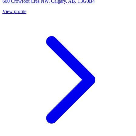
600 Crowfoot Cres NW, Calgary, AB, T3G0B4
View profile