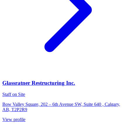
Glassratner Restructuring Inc.
Staff on Site
Bow Valley Square, 202 – 6th Avenue SW, Suite 640 , Calgary,
AB, T2P2R9
View profile