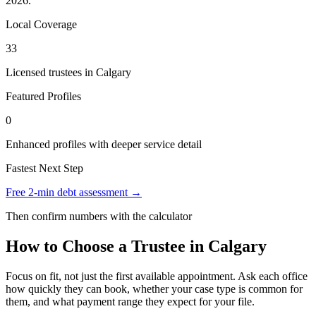
2026.
Local Coverage
33
Licensed trustees in Calgary
Featured Profiles
0
Enhanced profiles with deeper service detail
Fastest Next Step
Free 2-min debt assessment →
Then confirm numbers with the calculator
How to Choose a Trustee in Calgary
Focus on fit, not just the first available appointment. Ask each office
how quickly they can book, whether your case type is common for
them, and what payment range they expect for your file.