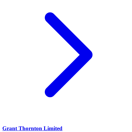
Grant Thornton Limited