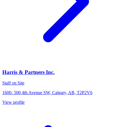
Harris & Partners Inc.
Staff on Site
1600- 500 4th Avenue SW, Calgary, AB, T2P2V6
View profile