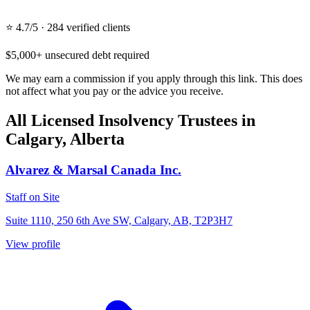
⭐ 4.7/5 · 284 verified clients
$5,000+ unsecured debt required
We may earn a commission if you apply through this link. This does
not affect what you pay or the advice you receive.
All Licensed Insolvency Trustees in
Calgary, Alberta
Alvarez & Marsal Canada Inc.
Staff on Site
Suite 1110, 250 6th Ave SW, Calgary, AB, T2P3H7
View profile