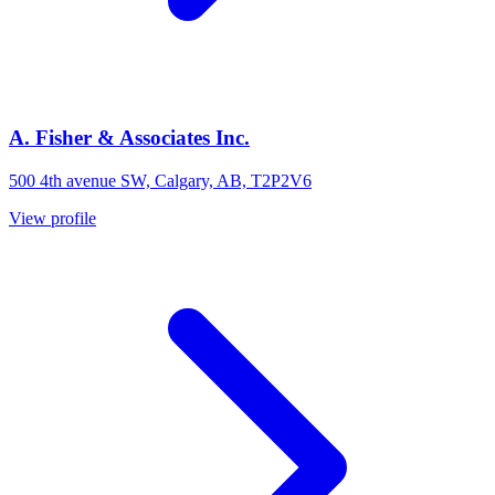
A. Fisher & Associates Inc.
500 4th avenue SW, Calgary, AB, T2P2V6
View profile