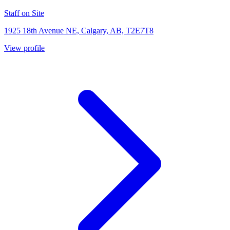
Staff on Site
1925 18th Avenue NE, Calgary, AB, T2E7T8
View profile