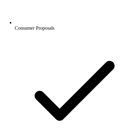
Consumer Proposals