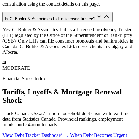
consultation using the contact details on this page.
Is C. Buhler & Associates Ltd. a licensed trustee?
Yes. C. Buhler & Associates Ltd. is a Licensed Insolvency Trustee
(LIT) regulated by the Office of the Superintendent of Bankruptcy
(OSB). Only LITs can file consumer proposals and bankruptcies in
Canada. C. Buhler & Associates Ltd. serves clients in Calgary and
Alberta.
40.1
MODERATE
Financial Stress Index
Tariffs, Layoffs & Mortgage Renewal
Shock
Track Canada's $3.27 trillion household debt crisis with real-time
data from Statistics Canada. Provincial rankings, employment
trends, and 24-month charts.
View Debt Tracker Dashboard →
When Debt Becomes Urgent