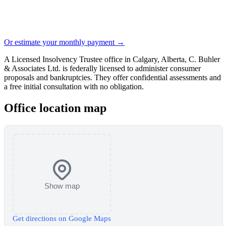
Or estimate your monthly payment →
A Licensed Insolvency Trustee office in Calgary, Alberta, C. Buhler
& Associates Ltd. is federally licensed to administer consumer
proposals and bankruptcies. They offer confidential assessments and
a free initial consultation with no obligation.
Office location map
Show map
Get directions on Google Maps