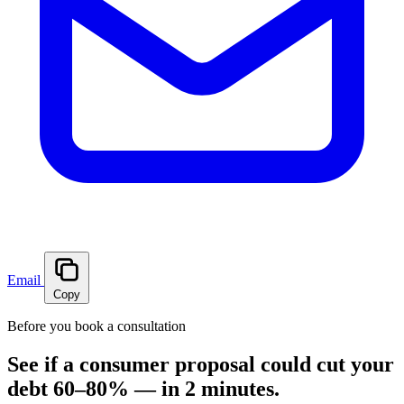
Email
Copy
Before you book a consultation
See if a consumer proposal could cut your
debt 60–80% — in 2 minutes.