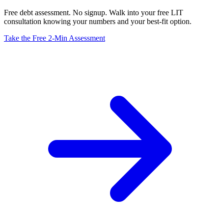
Free debt assessment. No signup. Walk into your free LIT
consultation knowing your numbers and your best-fit option.
Take the Free 2-Min Assessment