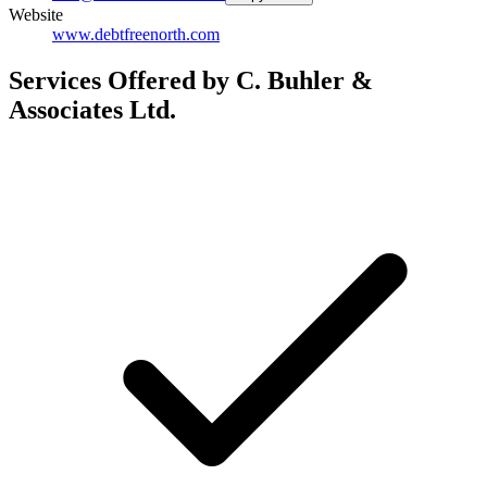
Website
www.debtfreenorth.com
Services Offered by C. Buhler &
Associates Ltd.