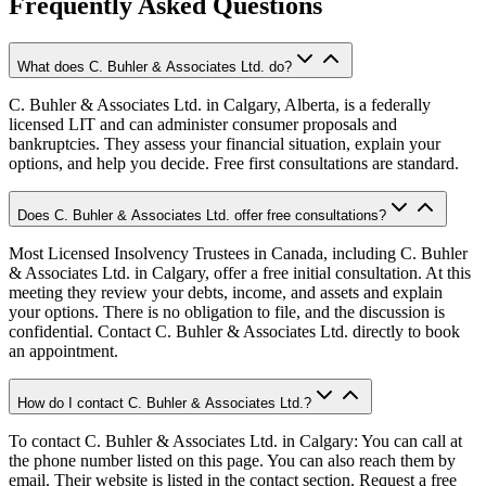
Frequently Asked Questions
What does C. Buhler & Associates Ltd. do?
C. Buhler & Associates Ltd. in Calgary, Alberta, is a federally
licensed LIT and can administer consumer proposals and
bankruptcies. They assess your financial situation, explain your
options, and help you decide. Free first consultations are standard.
Does C. Buhler & Associates Ltd. offer free consultations?
Most Licensed Insolvency Trustees in Canada, including C. Buhler
& Associates Ltd. in Calgary, offer a free initial consultation. At this
meeting they review your debts, income, and assets and explain
your options. There is no obligation to file, and the discussion is
confidential. Contact C. Buhler & Associates Ltd. directly to book
an appointment.
How do I contact C. Buhler & Associates Ltd.?
To contact C. Buhler & Associates Ltd. in Calgary: You can call at
the phone number listed on this page. You can also reach them by
email. Their website is listed in the contact section. Request a free