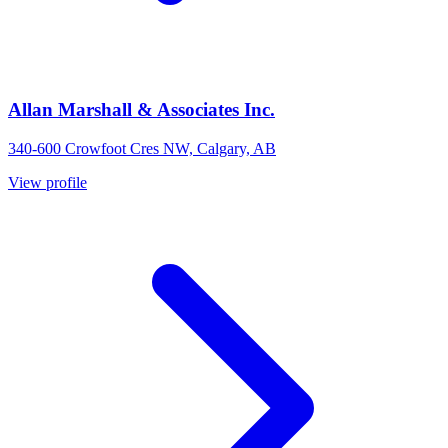
Allan Marshall & Associates Inc.
340-600 Crowfoot Cres NW, Calgary, AB
View profile