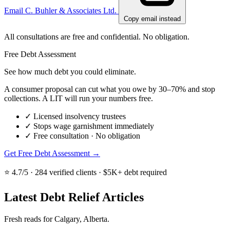
Email C. Buhler & Associates Ltd.
Copy email instead
All consultations are free and confidential. No obligation.
Free Debt Assessment
See how much debt you could eliminate.
A consumer proposal can cut what you owe by 30–70% and stop
collections. A LIT will run your numbers free.
✓
Licensed insolvency trustees
✓
Stops wage garnishment immediately
✓
Free consultation · No obligation
Get Free Debt Assessment →
⭐ 4.7/5 · 284 verified clients · $5K+ debt required
Latest Debt Relief Articles
Fresh reads for Calgary, Alberta.