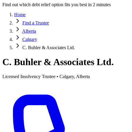
Find out which debt relief option fits you best in 2 minutes
Home
Find a Trustee
Alberta
Calgary
C. Buhler & Associates Ltd.
C. Buhler & Associates Ltd.
Licensed Insolvency Trustee • Calgary, Alberta