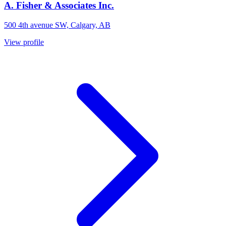
A. Fisher & Associates Inc.
500 4th avenue SW, Calgary, AB
View profile