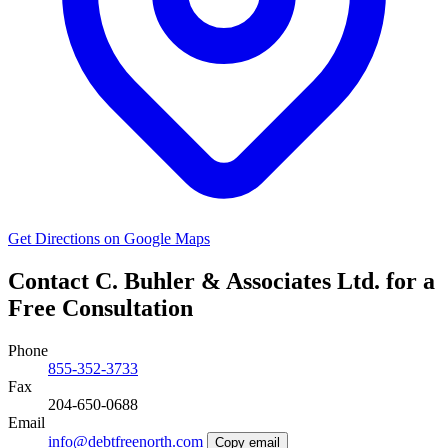
Get Directions on Google Maps
Contact C. Buhler & Associates Ltd. for a
Free Consultation
Phone
855-352-3733
Fax
204-650-0688
Email
info@debtfreenorth.com
Copy email