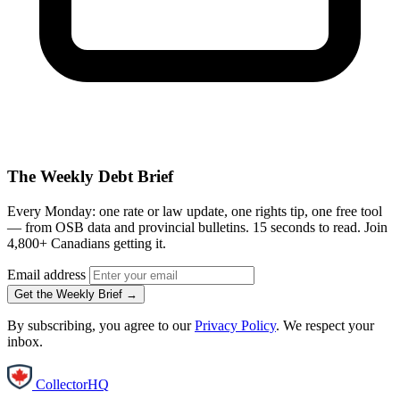
The Weekly Debt Brief
Every Monday: one rate or law update, one rights tip, one free tool
— from OSB data and provincial bulletins. 15 seconds to read. Join
4,800+ Canadians getting it.
Email address
Get the Weekly Brief →
By subscribing, you agree to our
Privacy Policy
. We respect your
inbox.
CollectorHQ