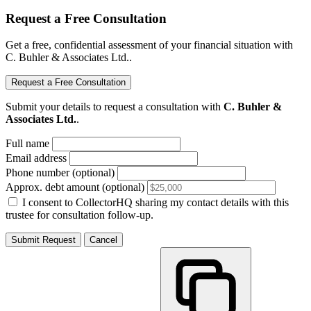
Request a Free Consultation
Get a free, confidential assessment of your financial situation with
C. Buhler & Associates Ltd..
Request a Free Consultation
Submit your details to request a consultation with
C. Buhler &
Associates Ltd.
.
Full name
Email address
Phone number (optional)
Approx. debt amount (optional)
I consent to CollectorHQ sharing my contact details with this
trustee for consultation follow-up.
Submit Request
Cancel