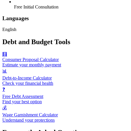
Free Initial Consultation
Languages
English
Debt and Budget Tools
🧮
Consumer Proposal Calculator
Estimate your monthly payment
📊
Debt-to-Income Calculator
Check your financial health
❓
Free Debt Assessment
Find your best option
💰
Wage Garnishment Calculator
Understand your protections