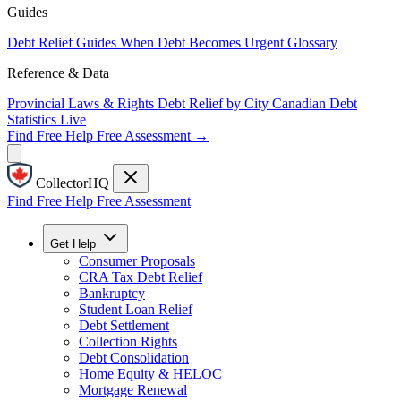
Guides
Debt Relief Guides
When Debt Becomes Urgent
Glossary
Reference & Data
Provincial Laws & Rights
Debt Relief by City
Canadian Debt
Statistics
Live
Find Free Help
Free Assessment →
CollectorHQ
Find Free Help
Free Assessment
Get Help
Consumer Proposals
CRA Tax Debt Relief
Bankruptcy
Student Loan Relief
Debt Settlement
Collection Rights
Debt Consolidation
Home Equity & HELOC
Mortgage Renewal