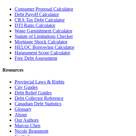
Consumer Proposal Calculator
Debt Payoff Calculator
CRA Tax Debt Calculator
DTI Ratio Calculator
Wage Garnishment Calculator
Statute of Limitations Checker
Mortgage Shock Calculator
HELOC Borrowing Calculator
Harassment Score Calculator
Free Debt Assessment
Resources
Provincial Laws & Rights
City Guides
Debt Relief Guides
Debt Collector Reference
Canadian Debt Statistics
Glossary
About
Our Authors
Marcus Chen
Nicole Beaumont