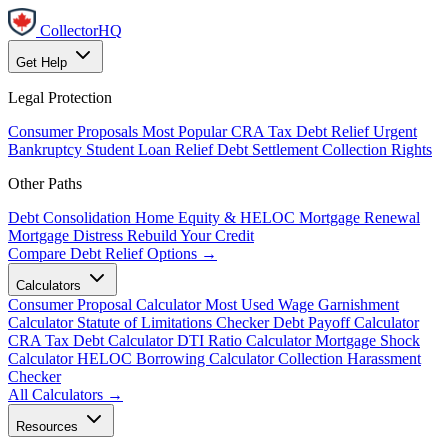
CollectorHQ
Get Help
Legal Protection
Consumer Proposals
Most Popular
CRA Tax Debt Relief
Urgent
Bankruptcy
Student Loan Relief
Debt Settlement
Collection Rights
Other Paths
Debt Consolidation
Home Equity & HELOC
Mortgage Renewal
Mortgage Distress
Rebuild Your Credit
Compare Debt Relief Options →
Calculators
Consumer Proposal Calculator
Most Used
Wage Garnishment
Calculator
Statute of Limitations Checker
Debt Payoff Calculator
CRA Tax Debt Calculator
DTI Ratio Calculator
Mortgage Shock
Calculator
HELOC Borrowing Calculator
Collection Harassment
Checker
All Calculators →
Resources