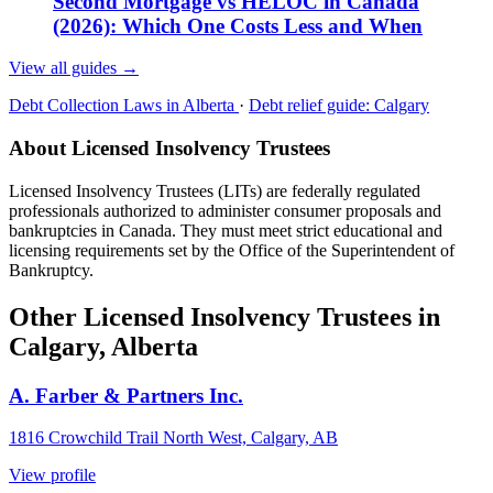
Second Mortgage vs HELOC in Canada
(2026): Which One Costs Less and When
View all guides
→
Debt Collection Laws in Alberta
·
Debt relief guide: Calgary
About Licensed Insolvency Trustees
Licensed Insolvency Trustees (LITs) are federally regulated
professionals authorized to administer consumer proposals and
bankruptcies in Canada. They must meet strict educational and
licensing requirements set by the Office of the Superintendent of
Bankruptcy.
Other Licensed Insolvency Trustees in
Calgary, Alberta
A. Farber & Partners Inc.
1816 Crowchild Trail North West, Calgary, AB
View profile