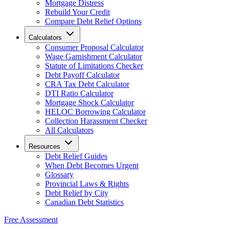
Mortgage Distress
Rebuild Your Credit
Compare Debt Relief Options
Calculators
Consumer Proposal Calculator
Wage Garnishment Calculator
Statute of Limitations Checker
Debt Payoff Calculator
CRA Tax Debt Calculator
DTI Ratio Calculator
Mortgage Shock Calculator
HELOC Borrowing Calculator
Collection Harassment Checker
All Calculators
Resources
Debt Relief Guides
When Debt Becomes Urgent
Glossary
Provincial Laws & Rights
Debt Relief by City
Canadian Debt Statistics
Free Assessment