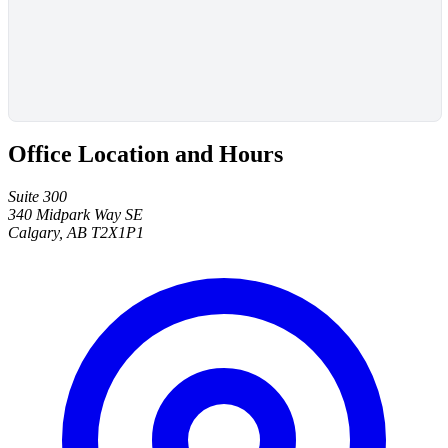
Office Location and Hours
Suite 300
340 Midpark Way SE
Calgary, AB T2X1P1