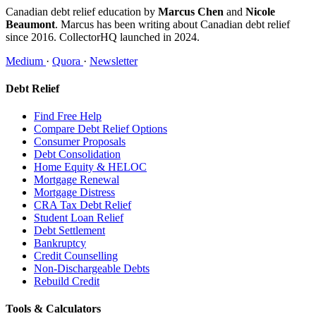
Canadian debt relief education by
Marcus Chen
and
Nicole
Beaumont
. Marcus has been writing about Canadian debt relief
since 2016. CollectorHQ launched in 2024.
Medium
·
Quora
·
Newsletter
Debt Relief
Find Free Help
Compare Debt Relief Options
Consumer Proposals
Debt Consolidation
Home Equity & HELOC
Mortgage Renewal
Mortgage Distress
CRA Tax Debt Relief
Student Loan Relief
Debt Settlement
Bankruptcy
Credit Counselling
Non-Dischargeable Debts
Rebuild Credit
Tools & Calculators