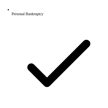
Personal Bankruptcy