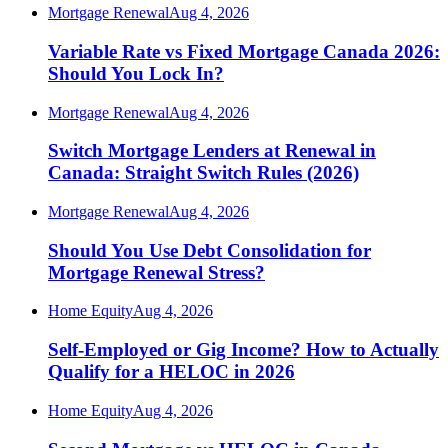
Mortgage Renewal
Aug 4, 2026
Variable Rate vs Fixed Mortgage Canada 2026:
Should You Lock In?
Mortgage Renewal
Aug 4, 2026
Switch Mortgage Lenders at Renewal in
Canada: Straight Switch Rules (2026)
Mortgage Renewal
Aug 4, 2026
Should You Use Debt Consolidation for
Mortgage Renewal Stress?
Home Equity
Aug 4, 2026
Self-Employed or Gig Income? How to Actually
Qualify for a HELOC in 2026
Home Equity
Aug 4, 2026