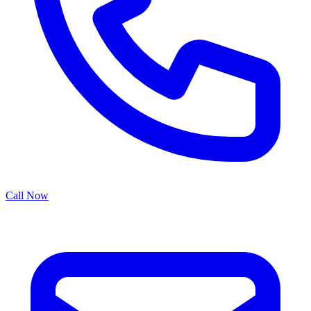
Call Now