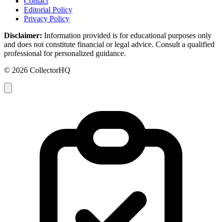
Contact
Editorial Policy
Privacy Policy
Disclaimer:
Information provided is for educational purposes only
and does not constitute financial or legal advice. Consult a qualified
professional for personalized guidance.
© 2026 CollectorHQ