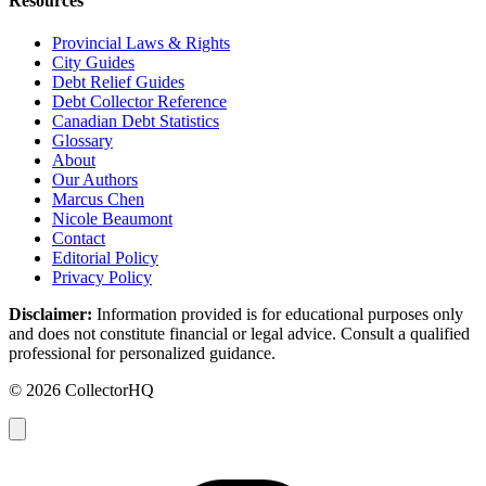
Resources
Provincial Laws & Rights
City Guides
Debt Relief Guides
Debt Collector Reference
Canadian Debt Statistics
Glossary
About
Our Authors
Marcus Chen
Nicole Beaumont
Contact
Editorial Policy
Privacy Policy
Disclaimer:
Information provided is for educational purposes only
and does not constitute financial or legal advice. Consult a qualified
professional for personalized guidance.
© 2026 CollectorHQ