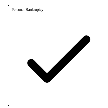
Personal Bankruptcy