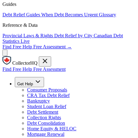
Guides
Debt Relief Guides
When Debt Becomes Urgent
Glossary
Reference & Data
Provincial Laws & Rights
Debt Relief by City
Canadian Debt
Statistics
Live
Find Free Help
Free Assessment →
CollectorHQ
Find Free Help
Free Assessment
Get Help
Consumer Proposals
CRA Tax Debt Relief
Bankruptcy
Student Loan Relief
Debt Settlement
Collection Rights
Debt Consolidation
Home Equity & HELOC
Mortgage Renewal