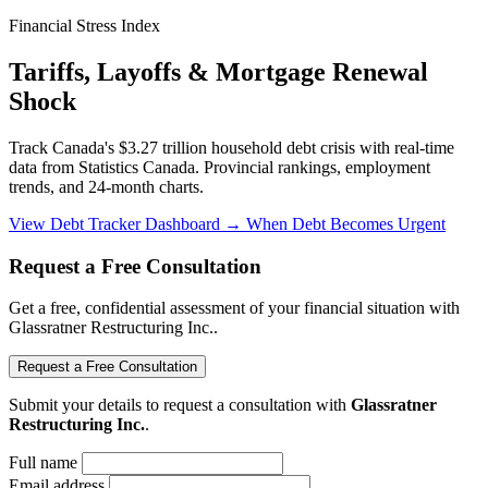
Financial Stress Index
Tariffs, Layoffs & Mortgage Renewal
Shock
Track Canada's $3.27 trillion household debt crisis with real-time
data from Statistics Canada. Provincial rankings, employment
trends, and 24-month charts.
View Debt Tracker Dashboard →
When Debt Becomes Urgent
Request a Free Consultation
Get a free, confidential assessment of your financial situation with
Glassratner Restructuring Inc..
Request a Free Consultation
Submit your details to request a consultation with
Glassratner
Restructuring Inc.
.
Full name
Email address