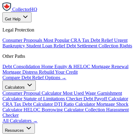
CollectorHQ
Get Help
Legal Protection
Consumer Proposals
Most Popular
CRA Tax Debt Relief
Urgent
Bankruptcy
Student Loan Relief
Debt Settlement
Collection Rights
Other Paths
Debt Consolidation
Home Equity & HELOC
Mortgage Renewal
Mortgage Distress
Rebuild Your Credit
Compare Debt Relief Options →
Calculators
Consumer Proposal Calculator
Most Used
Wage Garnishment
Calculator
Statute of Limitations Checker
Debt Payoff Calculator
CRA Tax Debt Calculator
DTI Ratio Calculator
Mortgage Shock
Calculator
HELOC Borrowing Calculator
Collection Harassment
Checker
All Calculators →
Resources