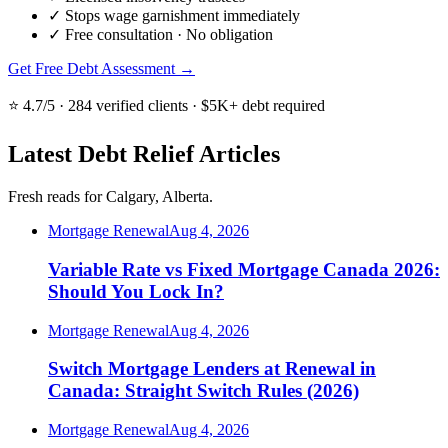
✓
Stops wage garnishment immediately
✓
Free consultation · No obligation
Get Free Debt Assessment →
⭐ 4.7/5 · 284 verified clients · $5K+ debt required
Latest Debt Relief Articles
Fresh reads for Calgary, Alberta.
Mortgage Renewal
Aug 4, 2026
Variable Rate vs Fixed Mortgage Canada 2026:
Should You Lock In?
Mortgage Renewal
Aug 4, 2026
Switch Mortgage Lenders at Renewal in
Canada: Straight Switch Rules (2026)
Mortgage Renewal
Aug 4, 2026