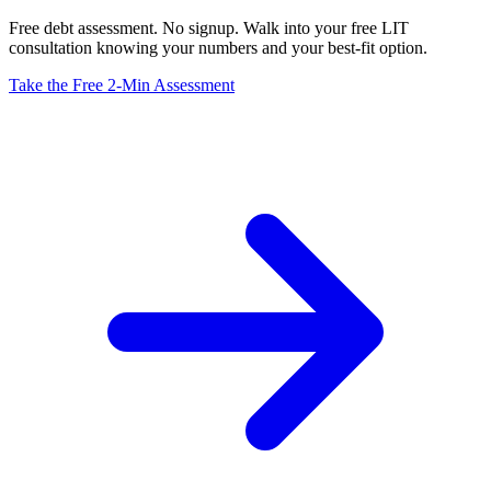
Free debt assessment. No signup. Walk into your free LIT
consultation knowing your numbers and your best-fit option.
Take the Free 2-Min Assessment