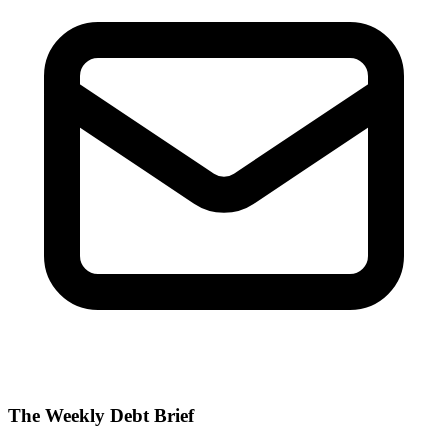
The Weekly Debt Brief