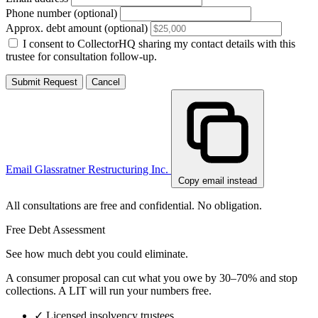
Phone number (optional)
Approx. debt amount (optional)
I consent to CollectorHQ sharing my contact details with this
trustee for consultation follow-up.
Submit Request
Cancel
Email Glassratner Restructuring Inc.
Copy email instead
All consultations are free and confidential. No obligation.
Free Debt Assessment
See how much debt you could eliminate.
A consumer proposal can cut what you owe by 30–70% and stop
collections. A LIT will run your numbers free.
✓
Licensed insolvency trustees