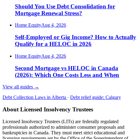
Should You Use Debt Consolidation for
Mortgage Renewal Stress?
Home Equity
Aug 4, 2026
Self-Employed or Gig Income? How to Actually
Qualify for a HELOC in 2026
Home Equity
Aug 4, 2026
Second Mortgage vs HELOC in Canada
(2026): Which One Costs Less and When
View all guides
→
Debt Collection Laws in Alberta
·
Debt relief guide: Calgary
About Licensed Insolvency Trustees
Licensed Insolvency Trustees (LITs) are federally regulated
professionals authorized to administer consumer proposals and
bankruptcies in Canada. They must meet strict educational and
licensing requirements set by the Office of the Superintendent of