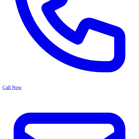
Call Now