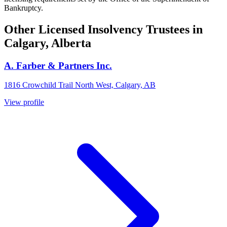
Bankruptcy.
Other Licensed Insolvency Trustees in
Calgary, Alberta
A. Farber & Partners Inc.
1816 Crowchild Trail North West, Calgary, AB
View profile