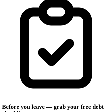
Before you leave — grab your free debt