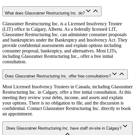
What does Glassratner Restructuring Inc. do?
Glassratner Restructuring Inc. is a Licensed Insolvency Trustee
(LIT) office in Calgary, Alberta. As a federally licensed LIT,
Glassratner Restructuring Inc. can administer consumer proposals
and bankruptcies under the Bankruptcy and Insolvency Act. They
provide confidential assessments and explain options including
consumer proposal, bankruptcy, and alternatives. Most LITs,
including Glassratner Restructuring Inc., offer a free initial
consultation.
Does Glassratner Restructuring Inc. offer free consultations?
Most Licensed Insolvency Trustees in Canada, including Glassratner
Restructuring Inc. in Calgary, offer a free initial consultation. At this
meeting they review your debts, income, and assets and explain
your options. There is no obligation to file, and the discussion is
confidential. Contact Glassratner Restructuring Inc. directly to book
an appointment.
Does Glassratner Restructuring Inc. have staff on-site in Calgary?