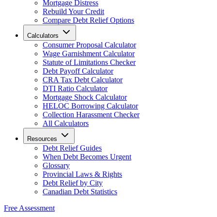
Mortgage Distress
Rebuild Your Credit
Compare Debt Relief Options
Calculators
Consumer Proposal Calculator
Wage Garnishment Calculator
Statute of Limitations Checker
Debt Payoff Calculator
CRA Tax Debt Calculator
DTI Ratio Calculator
Mortgage Shock Calculator
HELOC Borrowing Calculator
Collection Harassment Checker
All Calculators
Resources
Debt Relief Guides
When Debt Becomes Urgent
Glossary
Provincial Laws & Rights
Debt Relief by City
Canadian Debt Statistics
Free Assessment