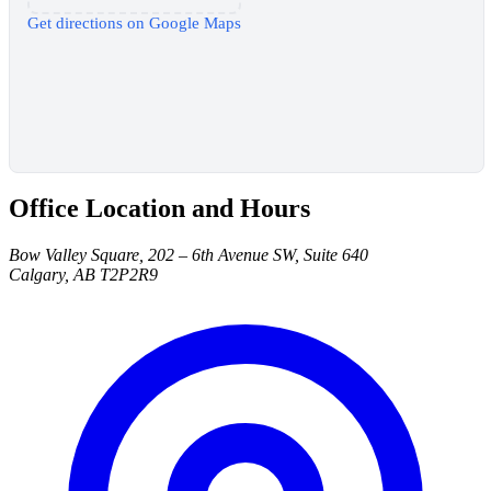
Get directions on Google Maps
Office Location and Hours
Bow Valley Square, 202 – 6th Avenue SW, Suite 640
Calgary, AB T2P2R9