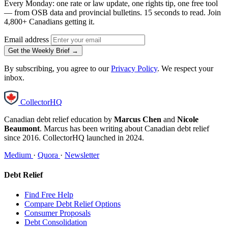
Every Monday: one rate or law update, one rights tip, one free tool
— from OSB data and provincial bulletins. 15 seconds to read. Join
4,800+ Canadians getting it.
Email address
Get the Weekly Brief →
By subscribing, you agree to our
Privacy Policy
. We respect your
inbox.
CollectorHQ
Canadian debt relief education by
Marcus Chen
and
Nicole
Beaumont
. Marcus has been writing about Canadian debt relief
since 2016. CollectorHQ launched in 2024.
Medium
·
Quora
·
Newsletter
Debt Relief
Find Free Help
Compare Debt Relief Options
Consumer Proposals
Debt Consolidation