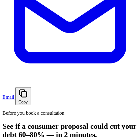
Email
Copy
Before you book a consultation
See if a consumer proposal could cut your
debt 60–80% — in 2 minutes.