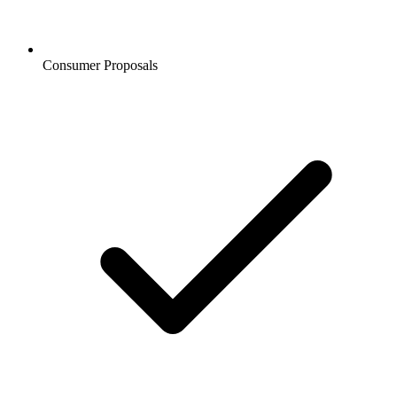
Consumer Proposals