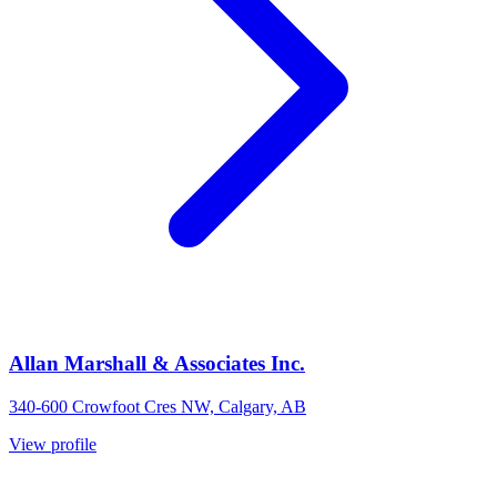
Allan Marshall & Associates Inc.
340-600 Crowfoot Cres NW, Calgary, AB
View profile