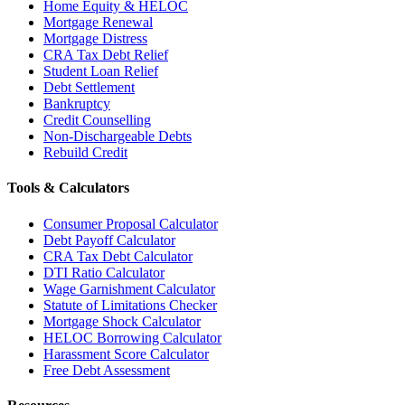
Home Equity & HELOC
Mortgage Renewal
Mortgage Distress
CRA Tax Debt Relief
Student Loan Relief
Debt Settlement
Bankruptcy
Credit Counselling
Non-Dischargeable Debts
Rebuild Credit
Tools & Calculators
Consumer Proposal Calculator
Debt Payoff Calculator
CRA Tax Debt Calculator
DTI Ratio Calculator
Wage Garnishment Calculator
Statute of Limitations Checker
Mortgage Shock Calculator
HELOC Borrowing Calculator
Harassment Score Calculator
Free Debt Assessment