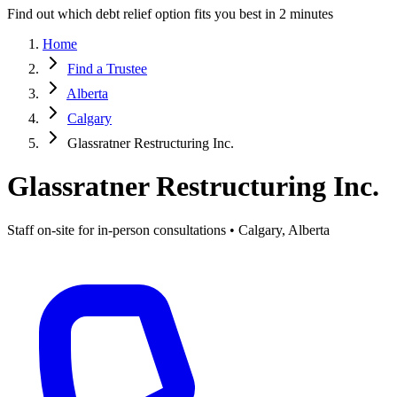
Find out which debt relief option fits you best in 2 minutes
Home
Find a Trustee
Alberta
Calgary
Glassratner Restructuring Inc.
Glassratner Restructuring Inc.
Staff on-site for in-person consultations • Calgary, Alberta