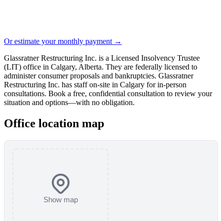
Or estimate your monthly payment →
Glassratner Restructuring Inc. is a Licensed Insolvency Trustee
(LIT) office in Calgary, Alberta. They are federally licensed to
administer consumer proposals and bankruptcies. Glassratner
Restructuring Inc. has staff on-site in Calgary for in-person
consultations. Book a free, confidential consultation to review your
situation and options—with no obligation.
Office location map
Show map