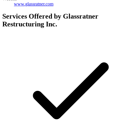
www.glassratner.com
Services Offered by Glassratner
Restructuring Inc.