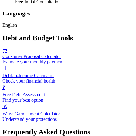
Free Initial Consultation
Languages
English
Debt and Budget Tools
🧮
Consumer Proposal Calculator
Estimate your monthly payment
📊
Debt-to-Income Calculator
Check your financial health
❓
Free Debt Assessment
Find your best option
💰
Wage Garnishment Calculator
Understand your protections
Frequently Asked Questions