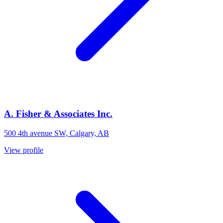
A. Fisher & Associates Inc.
500 4th avenue SW, Calgary, AB
View profile