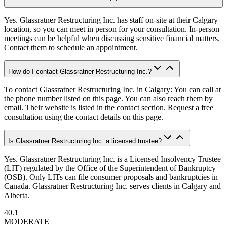
Yes. Glassratner Restructuring Inc. has staff on-site at their Calgary
location, so you can meet in person for your consultation. In-person
meetings can be helpful when discussing sensitive financial matters.
Contact them to schedule an appointment.
How do I contact Glassratner Restructuring Inc.?
To contact Glassratner Restructuring Inc. in Calgary: You can call at
the phone number listed on this page. You can also reach them by
email. Their website is listed in the contact section. Request a free
consultation using the contact details on this page.
Is Glassratner Restructuring Inc. a licensed trustee?
Yes. Glassratner Restructuring Inc. is a Licensed Insolvency Trustee
(LIT) regulated by the Office of the Superintendent of Bankruptcy
(OSB). Only LITs can file consumer proposals and bankruptcies in
Canada. Glassratner Restructuring Inc. serves clients in Calgary and
Alberta.
40.1
MODERATE