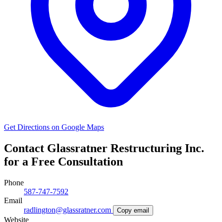
Get Directions on Google Maps
Contact Glassratner Restructuring Inc.
for a Free Consultation
Phone
587-747-7592
Email
radlington@glassratner.com
Copy email
Website