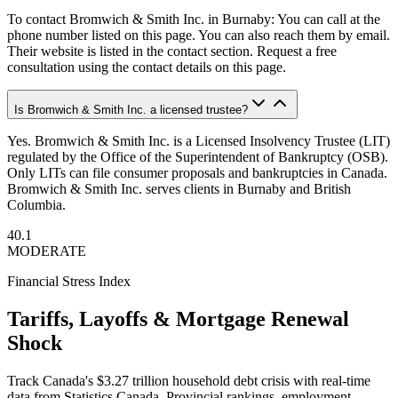
To contact Bromwich & Smith Inc. in Burnaby: You can call at the
phone number listed on this page. You can also reach them by email.
Their website is listed in the contact section. Request a free
consultation using the contact details on this page.
Is Bromwich & Smith Inc. a licensed trustee?
Yes. Bromwich & Smith Inc. is a Licensed Insolvency Trustee (LIT)
regulated by the Office of the Superintendent of Bankruptcy (OSB).
Only LITs can file consumer proposals and bankruptcies in Canada.
Bromwich & Smith Inc. serves clients in Burnaby and British
Columbia.
40.1
MODERATE
Financial Stress Index
Tariffs, Layoffs & Mortgage Renewal
Shock
Track Canada's $3.27 trillion household debt crisis with real-time
data from Statistics Canada. Provincial rankings, employment