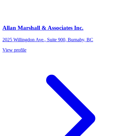
Allan Marshall & Associates Inc.
2025 Willingdon Ave., Suite 900, Burnaby, BC
View profile