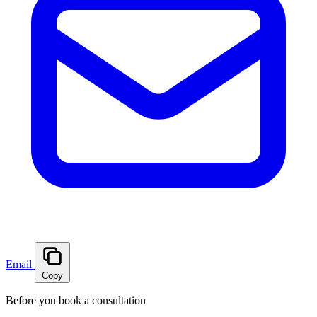
Email
Copy
Before you book a consultation