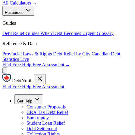
All Calculators →
Resources
Guides
Debt Relief Guides
When Debt Becomes Urgent
Glossary
Reference & Data
Provincial Laws & Rights
Debt Relief by City
Canadian Debt
Statistics
Live
Find Free Help
Free Assessment →
DebtNorth
Find Free Help
Free Assessment
Get Help
Consumer Proposals
CRA Tax Debt Relief
Bankruptcy
Student Loan Relief
Debt Settlement
Collection Rights