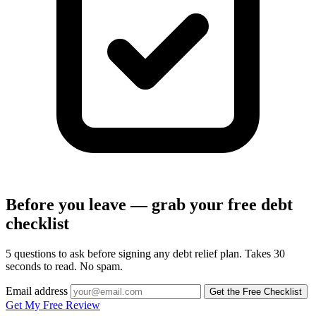
Before you leave — grab your free debt
checklist
5 questions to ask before signing any debt relief plan. Takes 30
seconds to read. No spam.
Email address
Get the Free Checklist
Get My Free Review