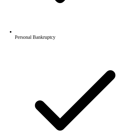
Personal Bankruptcy