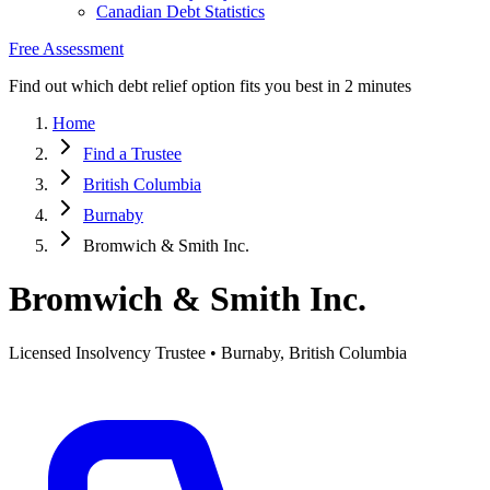
Canadian Debt Statistics
Free Assessment
Find out which debt relief option fits you best in 2 minutes
Home
Find a Trustee
British Columbia
Burnaby
Bromwich & Smith Inc.
Bromwich & Smith Inc.
Licensed Insolvency Trustee • Burnaby, British Columbia