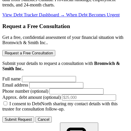
trends, and 24-month charts.
View Debt Tracker Dashboard →
When Debt Becomes Urgent
Request a Free Consultation
Get a free, confidential assessment of your financial situation with
Bromwich & Smith Inc..
Request a Free Consultation
Submit your details to request a consultation with
Bromwich &
Smith Inc.
.
Full name
Email address
Phone number (optional)
Approx. debt amount (optional)
I consent to DebtNorth sharing my contact details with this
trustee for consultation follow-up.
Submit Request
Cancel