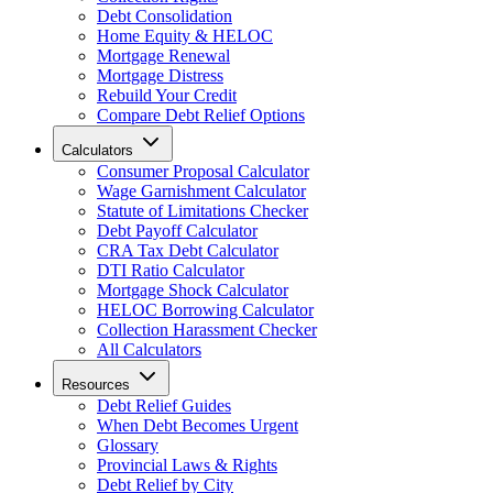
Debt Consolidation
Home Equity & HELOC
Mortgage Renewal
Mortgage Distress
Rebuild Your Credit
Compare Debt Relief Options
Calculators
Consumer Proposal Calculator
Wage Garnishment Calculator
Statute of Limitations Checker
Debt Payoff Calculator
CRA Tax Debt Calculator
DTI Ratio Calculator
Mortgage Shock Calculator
HELOC Borrowing Calculator
Collection Harassment Checker
All Calculators
Resources
Debt Relief Guides
When Debt Becomes Urgent
Glossary
Provincial Laws & Rights
Debt Relief by City