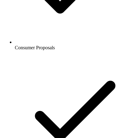
Consumer Proposals