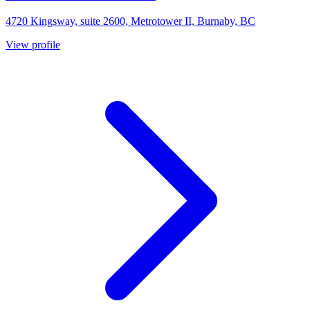
4720 Kingsway, suite 2600, Metrotower II, Burnaby, BC
View profile