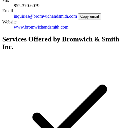
Fax
855-370-6079
Email
inquiries@bromwichandsmith.com
Copy email
Website
www.bromwichandsmith.com
Services Offered by Bromwich & Smith
Inc.