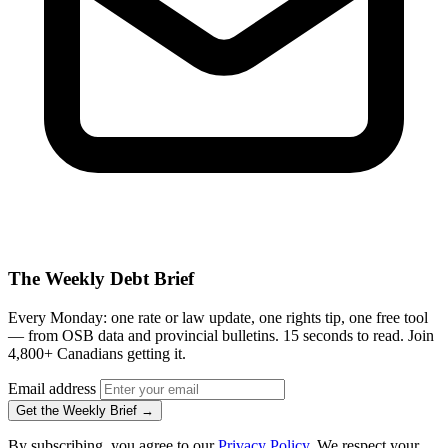
The Weekly Debt Brief
Every Monday: one rate or law update, one rights tip, one free tool
— from OSB data and provincial bulletins. 15 seconds to read. Join
4,800+ Canadians getting it.
Email address
Get the Weekly Brief →
By subscribing, you agree to our
Privacy Policy
. We respect your