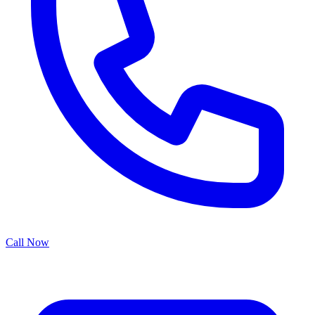
Call Now