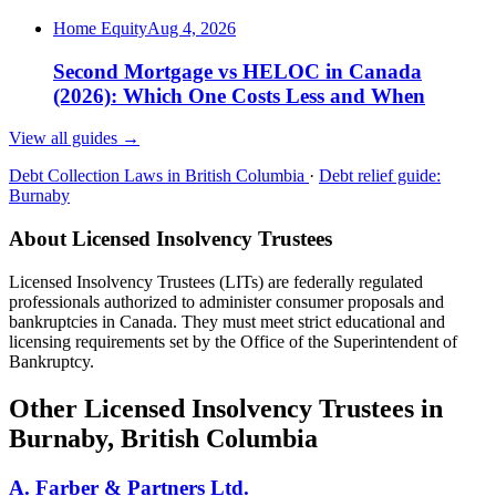
Home Equity
Aug 4, 2026
Second Mortgage vs HELOC in Canada
(2026): Which One Costs Less and When
View all guides
→
Debt Collection Laws in British Columbia
·
Debt relief guide:
Burnaby
About Licensed Insolvency Trustees
Licensed Insolvency Trustees (LITs) are federally regulated
professionals authorized to administer consumer proposals and
bankruptcies in Canada. They must meet strict educational and
licensing requirements set by the Office of the Superintendent of
Bankruptcy.
Other Licensed Insolvency Trustees in
Burnaby, British Columbia
A. Farber & Partners Ltd.