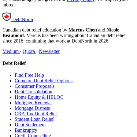
inbox.
DebtNorth
Canadian debt relief education by
Marcus Chen
and
Nicole
Beaumont
. Marcus has been writing about Canadian debt relief
since 2016, continuing that work at DebtNorth in 2026.
Medium
·
Quora
·
Newsletter
Debt Relief
Find Free Help
Compare Debt Relief Options
Consumer Proposals
Debt Consolidation
Home Equity & HELOC
Mortgage Renewal
Mortgage Distress
CRA Tax Debt Relief
Student Loan Relief
Debt Settlement
Bankruptcy
Credit Counselling