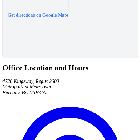
Get directions on Google Maps
Office Location and Hours
4720 Kingsway, Regus 2600
Metropolis at Metrotown
Burnaby, BC V5H4N2