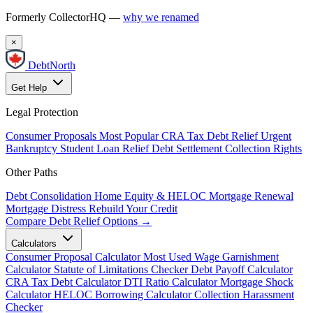
Formerly CollectorHQ —
why we renamed
×
DebtNorth
Get Help
Legal Protection
Consumer Proposals
Most Popular
CRA Tax Debt Relief
Urgent
Bankruptcy
Student Loan Relief
Debt Settlement
Collection Rights
Other Paths
Debt Consolidation
Home Equity & HELOC
Mortgage Renewal
Mortgage Distress
Rebuild Your Credit
Compare Debt Relief Options →
Calculators
Consumer Proposal Calculator
Most Used
Wage Garnishment
Calculator
Statute of Limitations Checker
Debt Payoff Calculator
CRA Tax Debt Calculator
DTI Ratio Calculator
Mortgage Shock
Calculator
HELOC Borrowing Calculator
Collection Harassment
Checker