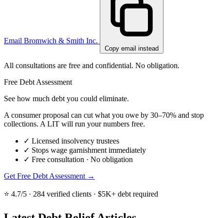
Email Bromwich & Smith Inc.
Copy email instead
All consultations are free and confidential. No obligation.
Free Debt Assessment
See how much debt you could eliminate.
A consumer proposal can cut what you owe by 30–70% and stop
collections. A LIT will run your numbers free.
✓
Licensed insolvency trustees
✓
Stops wage garnishment immediately
✓
Free consultation · No obligation
Get Free Debt Assessment →
⭐ 4.7/5 · 284 verified clients · $5K+ debt required
Latest Debt Relief Articles