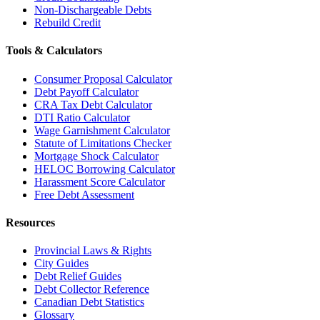
Non-Dischargeable Debts
Rebuild Credit
Tools & Calculators
Consumer Proposal Calculator
Debt Payoff Calculator
CRA Tax Debt Calculator
DTI Ratio Calculator
Wage Garnishment Calculator
Statute of Limitations Checker
Mortgage Shock Calculator
HELOC Borrowing Calculator
Harassment Score Calculator
Free Debt Assessment
Resources
Provincial Laws & Rights
City Guides
Debt Relief Guides
Debt Collector Reference
Canadian Debt Statistics
Glossary