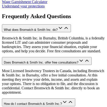
Wage Garnishment Calculator
Understand your protections
Frequently Asked Questions
What does Bromwich & Smith Inc. do?
Bromwich & Smith Inc. in Burnaby, British Columbia, is a federally
licensed LIT and can administer consumer proposals and
bankruptcies. They assess your financial situation, explain your
options, and help you decide. Free first consultations are standard.
Does Bromwich & Smith Inc. offer free consultations?
Most Licensed Insolvency Trustees in Canada, including Bromwich
& Smith Inc. in Burnaby, offer a free initial consultation. At this
meeting they review your debts, income, and assets and explain
your options. There is no obligation to file, and the discussion is
confidential. Contact Bromwich & Smith Inc. directly to book an
appointment.
How do I contact Bromwich & Smith Inc.?