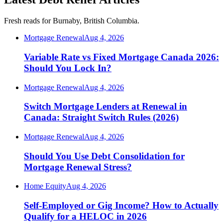
Fresh reads for Burnaby, British Columbia.
Mortgage Renewal
Aug 4, 2026
Variable Rate vs Fixed Mortgage Canada 2026:
Should You Lock In?
Mortgage Renewal
Aug 4, 2026
Switch Mortgage Lenders at Renewal in
Canada: Straight Switch Rules (2026)
Mortgage Renewal
Aug 4, 2026
Should You Use Debt Consolidation for
Mortgage Renewal Stress?
Home Equity
Aug 4, 2026
Self-Employed or Gig Income? How to Actually
Qualify for a HELOC in 2026