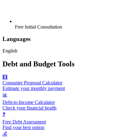
Free Initial Consultation
Languages
English
Debt and Budget Tools
🧮
Consumer Proposal Calculator
Estimate your monthly payment
📊
Debt-to-Income Calculator
Check your financial health
❓
Free Debt Assessment
Find your best option
💰