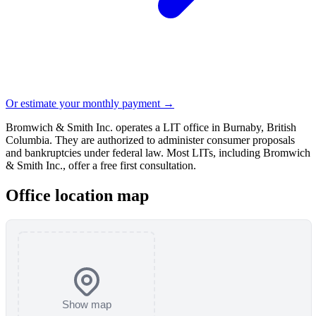
Or estimate your monthly payment →
Bromwich & Smith Inc. operates a LIT office in Burnaby, British
Columbia. They are authorized to administer consumer proposals
and bankruptcies under federal law. Most LITs, including Bromwich
& Smith Inc., offer a free first consultation.
Office location map
Show map