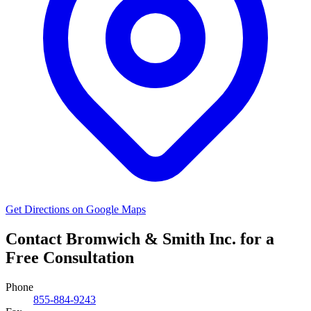
Get Directions on Google Maps
Contact Bromwich & Smith Inc. for a
Free Consultation
Phone
855-884-9243