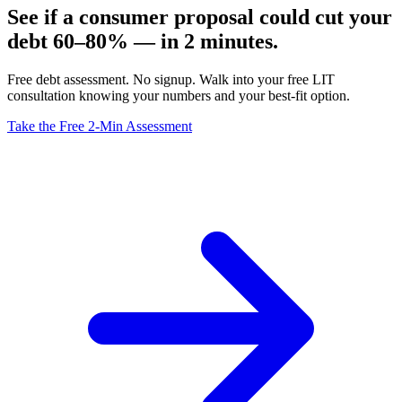
See if a consumer proposal could cut your
debt 60–80% — in 2 minutes.
Free debt assessment. No signup. Walk into your free LIT
consultation knowing your numbers and your best-fit option.
Take the Free 2-Min Assessment