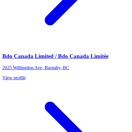
Bdo Canada Limited / Bdo Canada Limitée
2025 Willingdon Ave, Burnaby, BC
View profile