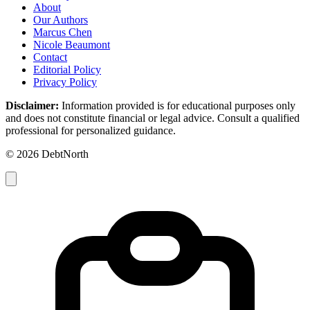
About
Our Authors
Marcus Chen
Nicole Beaumont
Contact
Editorial Policy
Privacy Policy
Disclaimer:
Information provided is for educational purposes only
and does not constitute financial or legal advice. Consult a qualified
professional for personalized guidance.
© 2026 DebtNorth